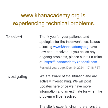
www.khanacademy.org is 
experiencing technical problems.
Resolved
Thank you for your patience and 
apologies for the inconvenience. Issues 
affecting 
www.khanacademy.org
 have 
now been resolved. If you notice any 
ongoing problems, please submit a ticket 
at: 
https://khanacademy.zendesk.com
.
Posted
2
years ago.
Dec
10
,
2024
-
17:18
PST
Investigating
We are aware of the situation and are 
actively investigating. We will post 
updates here once we have more 
information and an estimate for when the 
problem will be resolved.
The site is experiencing more errors than 