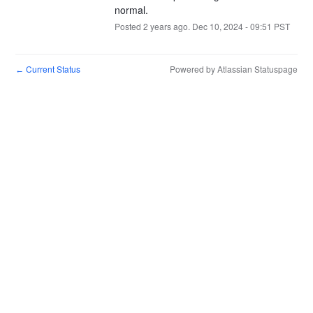
normal.
Posted
2
years ago.
Dec
10
,
2024
-
09:51
PST
Current Status
Powered by Atlassian Statuspage
←