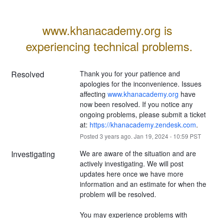
www.khanacademy.org is 
experiencing technical problems.
Resolved
Thank you for your patience and 
apologies for the inconvenience. Issues 
affecting 
www.khanacademy.org
 have 
now been resolved. If you notice any 
ongoing problems, please submit a ticket 
at: 
https://khanacademy.zendesk.com
.
Posted
3
years ago.
Jan
19
,
2024
-
10:59
PST
Investigating
We are aware of the situation and are 
actively investigating. We will post 
updates here once we have more 
information and an estimate for when the 
problem will be resolved.
You may experience problems with 