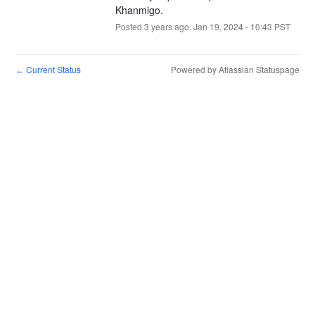
Khanmigo.
Posted
3
years ago.
Jan
19
,
2024
-
10:43
PST
Current Status
Powered by Atlassian Statuspage
←